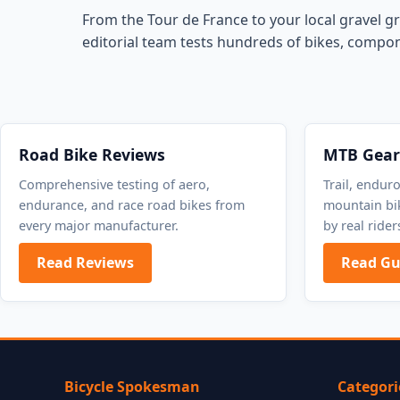
From the Tour de France to your local gravel gr
editorial team tests hundreds of bikes, compon
Road Bike Reviews
MTB Gear
Comprehensive testing of aero,
Trail, endur
endurance, and race road bikes from
mountain bik
every major manufacturer.
by real rider
Read Reviews
Read Gu
Bicycle Spokesman
Categori