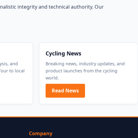
alistic integrity and technical authority. Our
Cycling News
ysis, and
Breaking news, industry updates, and
our to local
product launches from the cycling
world.
Read News
Company