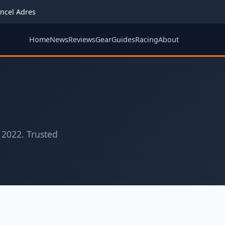
ncel Adres
Home
News
Reviews
Gear
Guides
Racing
About
 2022. Trusted