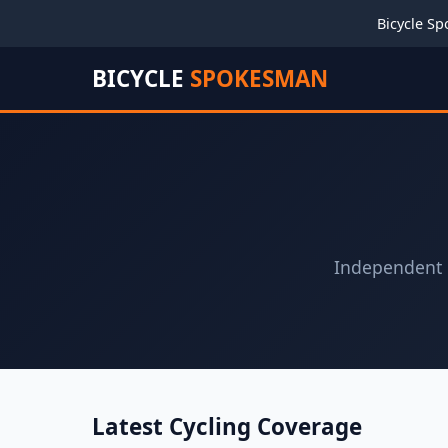
Bicycle Sp
BICYCLE
SPOKESMAN
Independent c
Latest Cycling Coverage