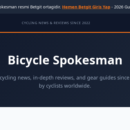
okesman resmi Betgit ortagidir.
Hemen Betgit Giris Yap
- 2026 Gu
CYCLING NEWS & REVIEWS SINCE 2022
Bicycle Spokesman
ycling news, in-depth reviews, and gear guides since
by cyclists worldwide.