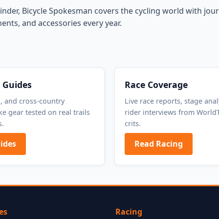
inder, Bicycle Spokesman covers the cycling world with journ
ents, and accessories every year.
 Guides
Race Coverage
o, and cross-country
Live race reports, stage anal
e gear tested on real trails
rider interviews from WorldT
s.
crits.
ides
Read Racing
es
Racing